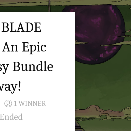
 BLADE
 An Epic
sy Bundle
way!
1 WINNER
 Ended