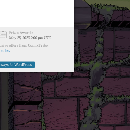
Prizes Awarded
May 25, 2023 2:00 pm UTC
usive offers from ComixTribe.
 rules.
ways for WordPress