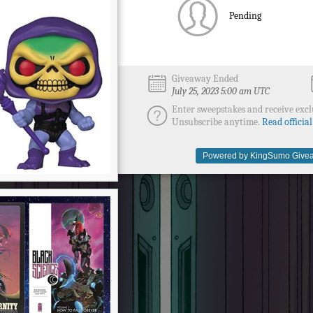
Pending
Giveaway Ended
July 25, 2023 5:00 am UTC
Enter sweepstakes and receive excl
Unsubscribe anytime.
Read official
Powered by KingSumo Givea