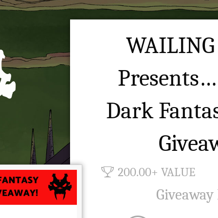
WAILING
Presents…
Dark Fanta
Givea
200.00+ VALUE
Giveaway