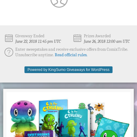
Giveaway Ended
Prizes Awarded
June 22, 2018 11:45 pm UTC
June 26, 2018 12:00 am UTC
Enter sweepstakes and receive exclusive offers from ComixTribe.
Unsubscribe anytime.
Read official rules.
Powered by KingSumo Giveaways for WordPress