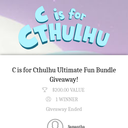
C is for Cthulhu Ultimate Fun Bundle
Giveaway!
$200.00 VALUE
1 WINNER
Giveaway Ended
Samantha