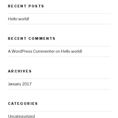
RECENT POSTS
Hello world!
RECENT COMMENTS
A WordPress Commenter
on
Hello world!
ARCHIVES
January 2017
CATEGORIES
Uncategorized