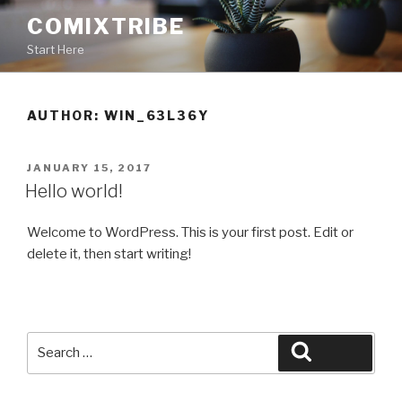
Skip
COMIXTRIBE
to
Start Here
content
AUTHOR:
WIN_63L36Y
POSTED
JANUARY 15, 2017
ON
Hello world!
Welcome to WordPress. This is your first post. Edit or
delete it, then start writing!
Search
Search
for: